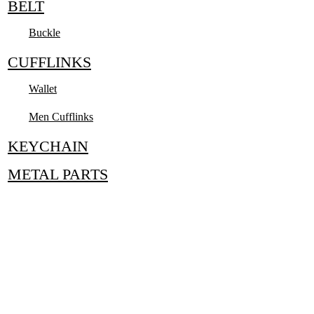
BELT
Buckle
CUFFLINKS
Wallet
Men Cufflinks
KEYCHAIN
METAL PARTS