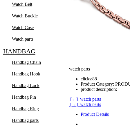
Watch Belt
Watch Buckle
Watch Case
Watch parts
HANDBAG
Handbag Chain
watch parts
Handbag Hook
clicks:
88
Product Category:
PRODUC
Handbag Lock
product description:
Handbag Pin
[←] watch parts
[→] watch parts
Handbag Ring
Product Details
Handbag parts