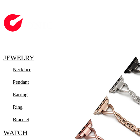
JEWELRY
Necklace
Pendant
Earring
Ring
Bracelet
WATCH