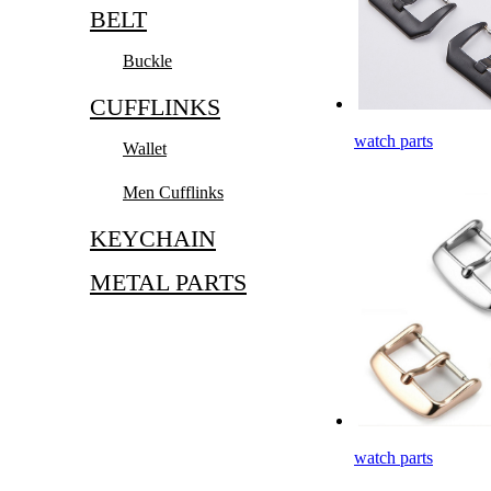
BELT
Buckle
CUFFLINKS
watch parts
Wallet
Men Cufflinks
KEYCHAIN
METAL PARTS
watch parts