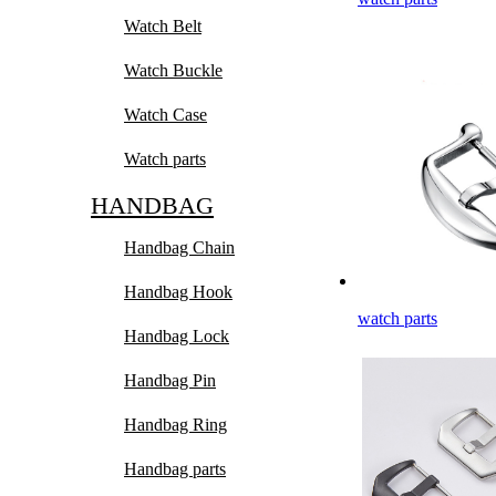
Watch Belt
Watch Buckle
Watch Case
Watch parts
HANDBAG
Handbag Chain
Handbag Hook
watch parts
Handbag Lock
Handbag Pin
Handbag Ring
Handbag parts