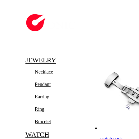
JEWELRY
Necklace
Pendant
Earring
Ring
Bracelet
WATCH
watch parts