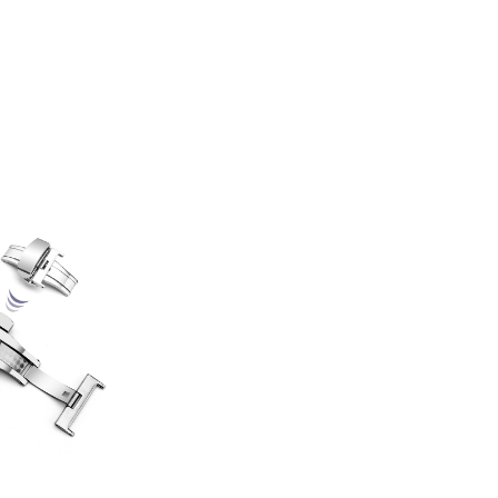
HOME
APPLICATION
PROCESS
CONTACT