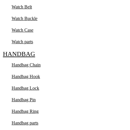
Watch Belt
Watch Buckle
Watch Case
Watch parts
HANDBAG
Handbag Chain
Handbag Hook
Handbag Lock
Handbag Pin
Handbag Ring
Handbag parts