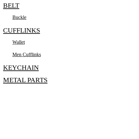
BELT
Buckle
CUFFLINKS
Wallet
Men Cufflinks
KEYCHAIN
METAL PARTS