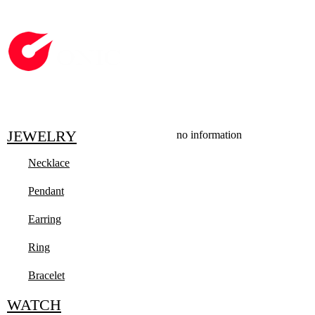
JEWELRY
no information
Necklace
Pendant
Earring
Ring
Bracelet
WATCH