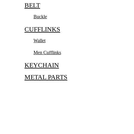
BELT
Buckle
CUFFLINKS
Wallet
Men Cufflinks
KEYCHAIN
METAL PARTS