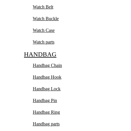
Watch Belt
Watch Buckle
Watch Case
Watch parts
HANDBAG
Handbag Chain
Handbag Hook
Handbag Lock
Handbag Pin
Handbag Ring
Handbag parts