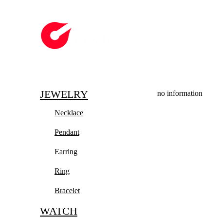
JEWELRY
no information
Necklace
Pendant
Earring
Ring
Bracelet
WATCH