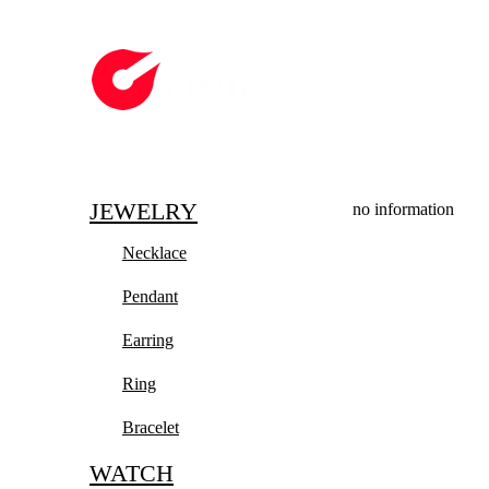
JEWELRY
no information
Necklace
Pendant
Earring
Ring
Bracelet
WATCH