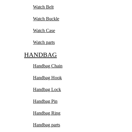
Watch Belt
Watch Buckle
Watch Case
Watch parts
HANDBAG
Handbag Chain
Handbag Hook
Handbag Lock
Handbag Pin
Handbag Ring
Handbag parts