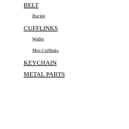
BELT
Buckle
CUFFLINKS
Wallet
Men Cufflinks
KEYCHAIN
METAL PARTS